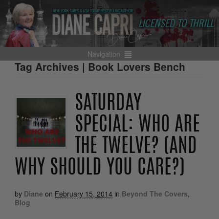
Navigation
Tag Archives | Book Lovers Bench
SATURDAY
SPECIAL: WHO ARE
THE TWELVE? (AND
WHY SHOULD YOU CARE?)
by
Diane
on
February 15, 2014
in
Beyond The Covers
,
Blog