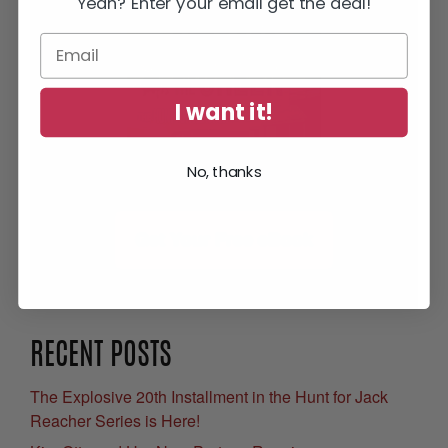
Yeah? Enter your email get the deal!
I want it!
No, thanks
Get Your Free eBook
RECENT POSTS
The Explosive 20th Installment in the Hunt for Jack
Reacher Series is Here!