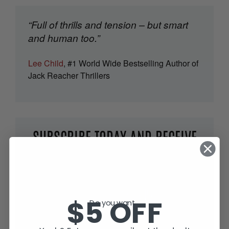
“Full of thrills and tension – but smart
and human too.”
Lee Child
, #1 World Wide Bestselling Author of
Jack Reacher Thrillers
SUBSCRIBE TODAY AND RECEIVE
JACK IN THE GREEN, FREE!
$5 OFF
Do you want...