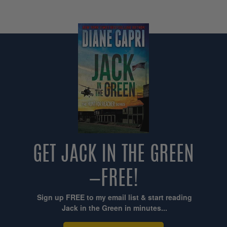
GET JACK IN THE GREEN
—FREE!
Sign up FREE to my email list & start reading
Jack in the Green in minutes...