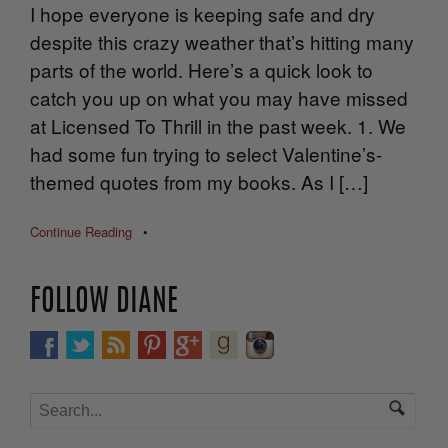
I hope everyone is keeping safe and dry
despite this crazy weather that’s hitting many
parts of the world. Here’s a quick look to
catch you up on what you may have missed
at Licensed To Thrill in the past week. 1. We
had some fun trying to select Valentine’s-
themed quotes from my books. As I […]
Continue Reading
•
FOLLOW DIANE