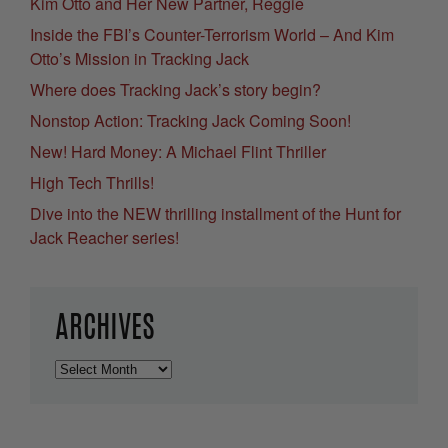
Kim Otto and Her New Partner, Reggie
Inside the FBI’s Counter-Terrorism World – And Kim
Otto’s Mission in Tracking Jack
Where does Tracking Jack’s story begin?
Nonstop Action: Tracking Jack Coming Soon!
New! Hard Money: A Michael Flint Thriller
High Tech Thrills!
Dive into the NEW thrilling installment of the Hunt for
Jack Reacher series!
ARCHIVES
Archives