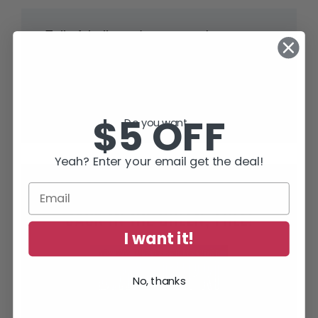
“Full of thrills and tension – but smart
and human too.”
Lee Child
, #1 World Wide Bestselling Author of
Jack Reacher Thrillers
$5 OFF
Do you want...
Yeah? Enter your email get the deal!
SUBSCRIBE TODAY AND RECEIVE
JACK IN THE GREEN, FREE!
I want it!
No, thanks