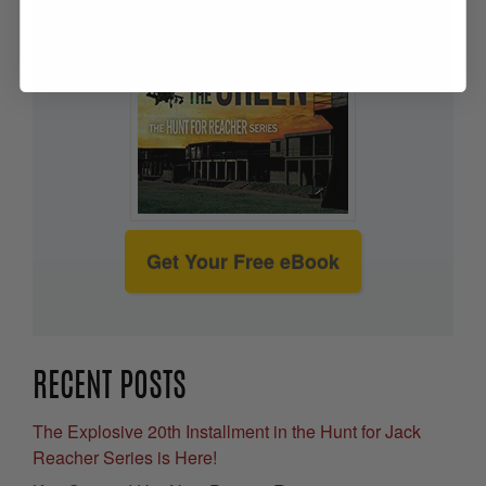
Get Your Free eBook
RECENT POSTS
The Explosive 20th Installment in the Hunt for Jack
Reacher Series is Here!