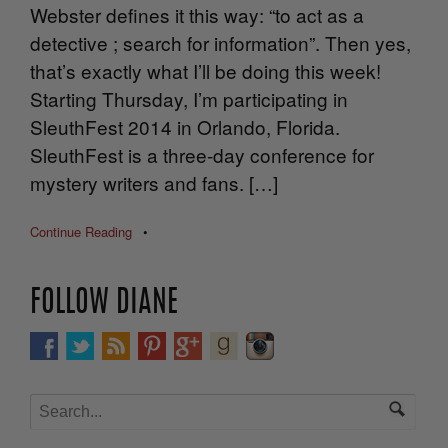
Webster defines it this way: “to act as a
detective ; search for information”. Then yes,
that’s exactly what I’ll be doing this week!
Starting Thursday, I’m participating in
SleuthFest 2014 in Orlando, Florida.
SleuthFest is a three-day conference for
mystery writers and fans. […]
Continue Reading
•
FOLLOW DIANE