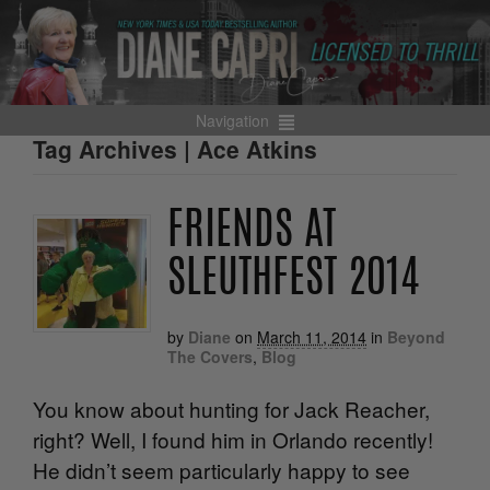
Navigation
Tag Archives | Ace Atkins
FRIENDS AT
SLEUTHFEST 2014
by
Diane
on
March 11, 2014
in
Beyond
The Covers
,
Blog
You know about hunting for Jack Reacher,
right? Well, I found him in Orlando recently!
He didn’t seem particularly happy to see