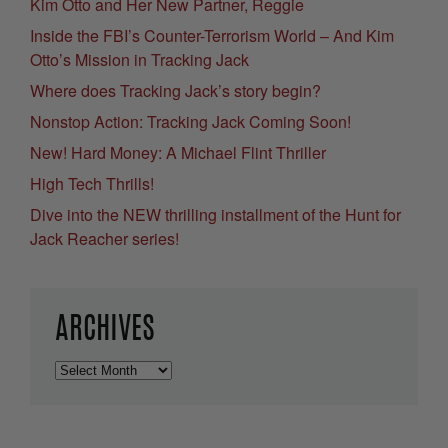
Kim Otto and Her New Partner, Reggie
Inside the FBI’s Counter-Terrorism World – And Kim
Otto’s Mission in Tracking Jack
Where does Tracking Jack’s story begin?
Nonstop Action: Tracking Jack Coming Soon!
New! Hard Money: A Michael Flint Thriller
High Tech Thrills!
Dive into the NEW thrilling installment of the Hunt for
Jack Reacher series!
ARCHIVES
Archives