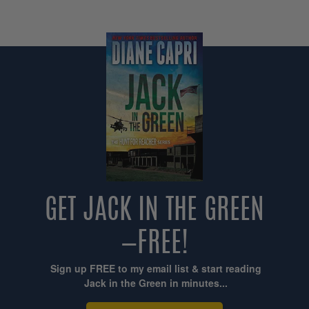
GET JACK IN THE GREEN
—FREE!
Sign up FREE to my email list & start reading
Jack in the Green in minutes...