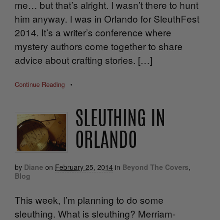
me… but that’s alright. I wasn’t there to hunt
him anyway. I was in Orlando for SleuthFest
2014. It’s a writer’s conference where
mystery authors come together to share
advice about crafting stories. […]
Continue Reading
•
SLEUTHING IN
ORLANDO
by
Diane
on
February 25, 2014
in
Beyond The Covers
,
Blog
This week, I’m planning to do some
sleuthing. What is sleuthing? Merriam-