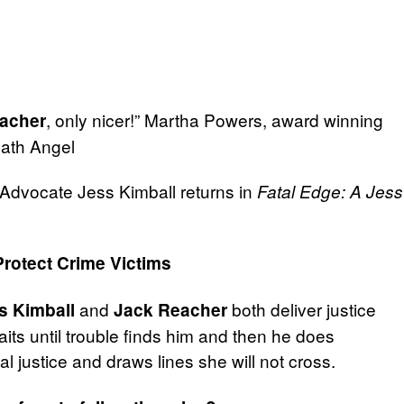
, only nicer!” Martha Powers, award winning
acher
eath Angel
s Advocate Jess Kimball returns in
Fatal Edge: A Jess
Protect Crime Victims
and
both deliver justice
s Kimball
Jack Reacher
its until trouble finds him and then he does
l justice and draws lines she will not cross.