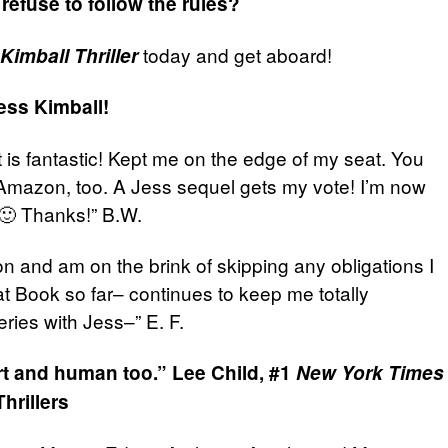
refuse to follow the rules?
today and get aboard!
Kimball Thriller
ss Kimball!
t is fantastic! Kept me on the edge of my seat. You
n Amazon, too. A Jess sequel gets my vote! I’m now
 🙂 Thanks!” B.W.
tion and am on the brink of skipping any obligations I
at Book so far– continues to keep me totally
ries with Jess–” E. F.
art and human too.”
Lee Child, #1
New York Times
hrillers