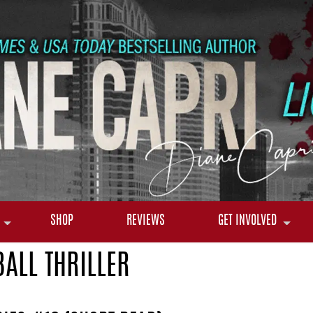
SHOP
REVIEWS
GET INVOLVED
BALL THRILLER