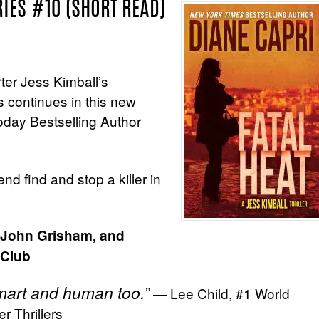
RIES #10 (SHORT READ)
rter Jess Kimball’s
s continues in this new
day Bestselling Author
end find and stop a killer in
, John Grisham, and
 Club
 smart and human too.”
— Lee Child, #1 World
r Thrillers