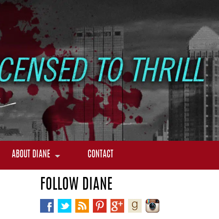
ABOUT DIANE
CONTACT
FOLLOW DIANE