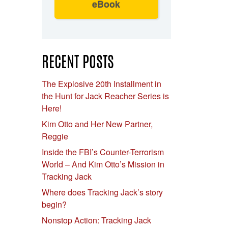
eBook
RECENT POSTS
The Explosive 20th Installment in
the Hunt for Jack Reacher Series is
Here!
Kim Otto and Her New Partner,
Reggie
Inside the FBI’s Counter-Terrorism
World – And Kim Otto’s Mission in
Tracking Jack
Where does Tracking Jack’s story
begin?
Nonstop Action: Tracking Jack