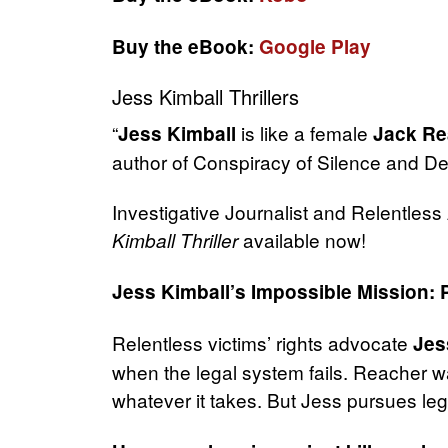
Buy the eBook:
Google Play
Jess Kimball Thrillers
“
is like a female
Jess Kimball
Jack Re
author of Conspiracy of Silence and D
Investigative Journalist and Relentles
available now!
Kimball Thriller
Jess Kimball’s Impossible Mission: 
Relentless victims’ rights advocate
Jes
when the legal system fails. Reacher wa
whatever it takes. But Jess pursues lega