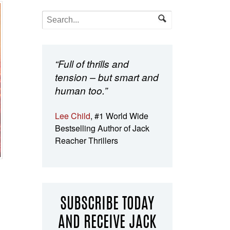
“Full of thrills and
tension – but smart and
human too.”
Lee Child
, #1 World Wide
Bestselling Author of Jack
Reacher Thrillers
SUBSCRIBE TODAY
AND RECEIVE JACK