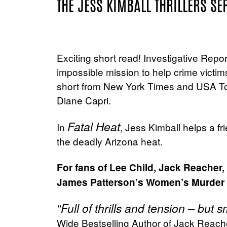
THE JESS KIMBALL THRILLERS SE
Exciting short read! Investigative Repo
impossible mission to help crime victim
short from New York Times and USA To
Diane Capri.
Fatal Heat
In
, Jess Kimball helps a fri
the deadly Arizona heat.
For fans of Lee Child, Jack Reacher
James Patterson’s Women’s Murder
“Full of thrills and tension – but
Wide Bestselling Author of Jack Reache