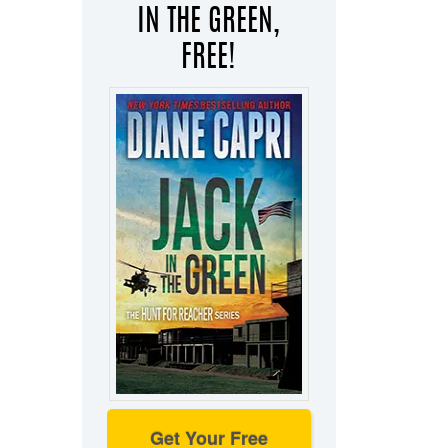
IN THE GREEN,
FREE!
Get Your Free