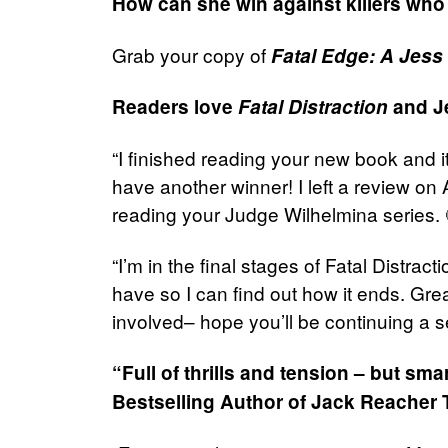
How can she win against killers who 
Grab your copy of
Fatal Edge: A Jess 
Readers love
Fatal Distraction
and Je
“I finished reading your new book and i
have another winner! I left a review o
reading your Judge Wilhelmina series.
“I’m in the final stages of Fatal Distrac
have so I can find out how it ends. Gre
involved– hope you’ll be continuing a se
“Full of thrills and tension – but sm
Bestselling Author of Jack Reacher T