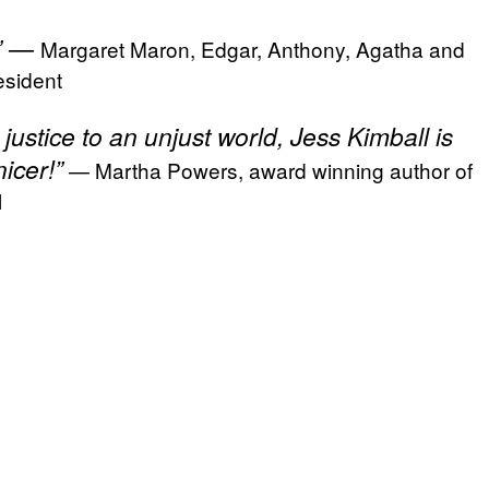
.” —
Margaret Maron, Edgar, Anthony, Agatha and
sident
justice to an unjust world, Jess Kimball is
icer!”
— Martha Powers, award winning author of
l