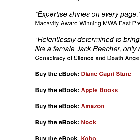
“Expertise shines on every page
Macavity Award Winning MWA Past Pre
“Relentlessly determined to bring 
like a female Jack Reacher, only n
Conspiracy of Silence and Death Ange
Buy the eBook:
Diane Capri Store
Buy the eBook:
Apple Books
Buy the eBook:
Amazon
Buy the eBook:
Nook
Buy the eBook:
Kobo