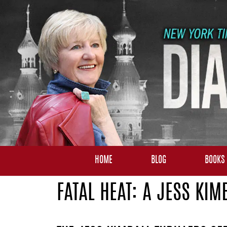
HOME
BLOG
BOOKS
FATAL HEAT: A JESS KIM