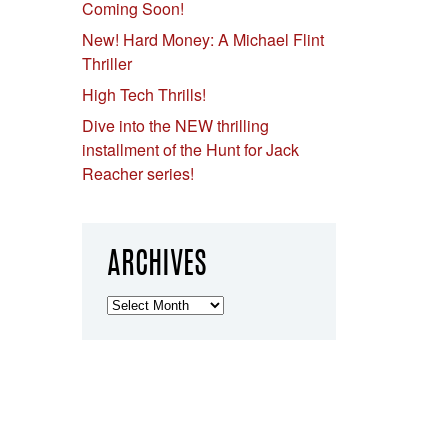
Coming Soon!
New! Hard Money: A Michael Flint
Thriller
High Tech Thrills!
Dive into the NEW thrilling
installment of the Hunt for Jack
Reacher series!
ARCHIVES
Archives