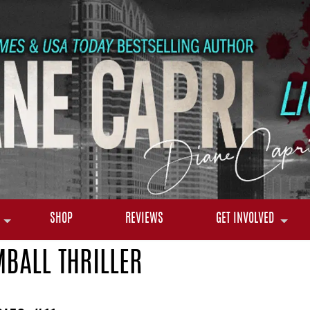
SHOP
REVIEWS
GET INVOLVED
MBALL THRILLER