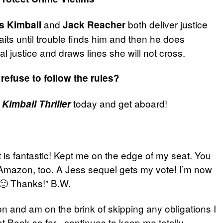
and
both deliver justice
s Kimball
Jack Reacher
its until trouble finds him and then he does
l justice and draws lines she will not cross.
refuse to follow the rules?
today and get aboard!
Kimball Thriller
t is fantastic! Kept me on the edge of my seat. You
n Amazon, too. A Jess sequel gets my vote! I’m now
 🙂 Thanks!” B.W.
tion and am on the brink of skipping any obligations I
at Book so far– continues to keep me totally