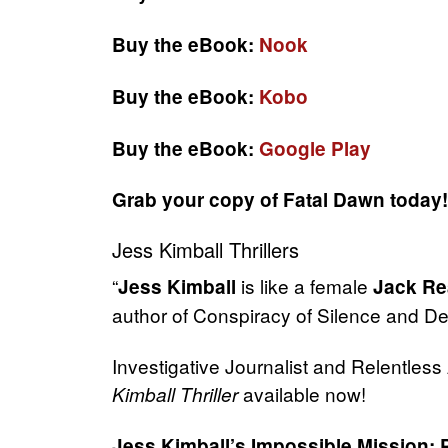
Buy the eBook:
Nook
Buy the eBook:
Kobo
Buy the eBook:
Google Play
Grab your copy of Fatal Dawn today!
Jess Kimball Thrillers
“
is like a female
Jess Kimball
Jack Re
author of Conspiracy of Silence and D
Investigative Journalist and Relentles
available now!
Kimball Thriller
Jess Kimball’s Impossible Mission: 