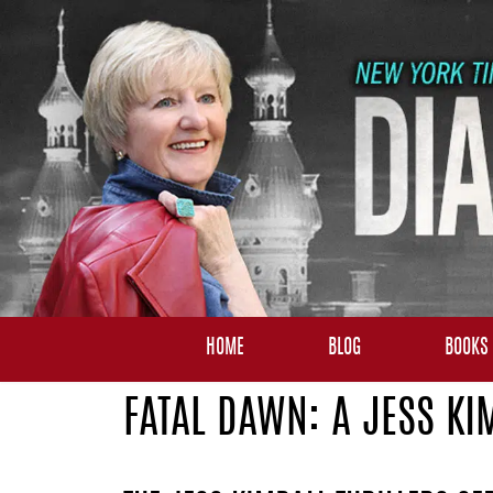
HOME
BLOG
BOOKS
FATAL DAWN: A JESS KI