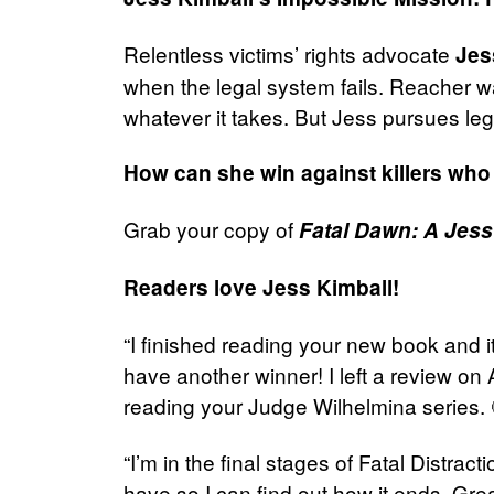
Relentless victims’ rights advocate
Jes
when the legal system fails. Reacher wa
whatever it takes. But Jess pursues lega
How can she win against killers who 
Grab your copy of
Fatal Dawn: A Jess 
Readers love Jess Kimball!
“I finished reading your new book and i
have another winner! I left a review o
reading your Judge Wilhelmina series.
“I’m in the final stages of Fatal Distrac
have so I can find out how it ends. Gre