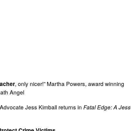
, only nicer!” Martha Powers, award winning
acher
eath Angel
s Advocate Jess Kimball returns in
Fatal Edge: A Jess
Protect Crime Victims