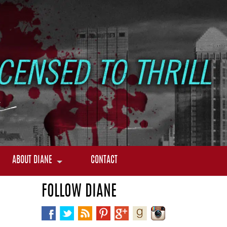
ABOUT DIANE
CONTACT
FOLLOW DIANE