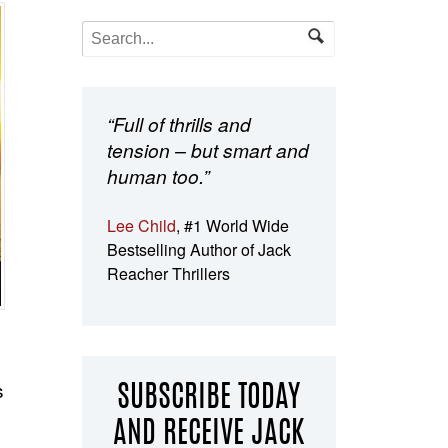
“Full of thrills and
tension – but smart and
human too.”
Lee Child
, #1 World Wide
Bestselling Author of Jack
Reacher Thrillers
s
SUBSCRIBE TODAY
AND RECEIVE JACK