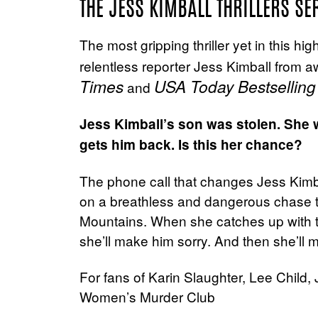
THE JESS KIMBALL THRILLERS SE
The most gripping thriller yet in this hi
relentless reporter Jess Kimball from 
Times
USA Today Bestselling
and
Jess Kimball’s son was stolen. She wi
gets him back. Is this her chance?
The phone call that changes Jess Kimbal
on a breathless and dangerous chase 
Mountains. When she catches up with t
she’ll make him sorry. And then she’ll 
For fans of Karin Slaughter, Lee Chil
Women’s Murder Club