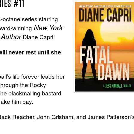
RIES #11
gh-octane series starring
New York
award-winning
 Author
Diane Capri!
ll never rest until she
l’s life forever leads her
through the Rocky
he blackmailing bastard
make him pay.
d, Jack Reacher, John Grisham, and James Patterson’