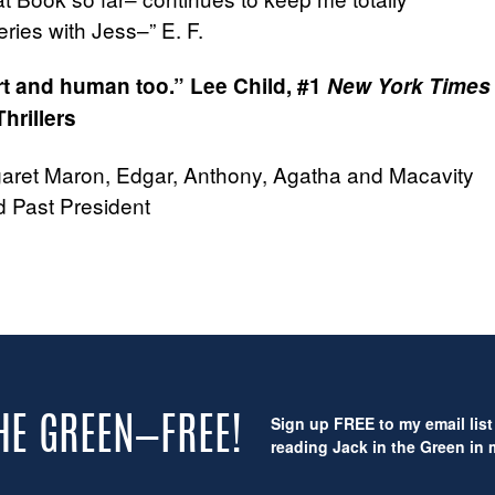
ries with Jess–” E. F.
art and human too.”
Lee Child, #1
New York Times
hrillers
garet Maron, Edgar, Anthony, Agatha and Macavity
 Past President
Sign up FREE to my email list 
THE GREEN—FREE!
reading Jack in the Green in m