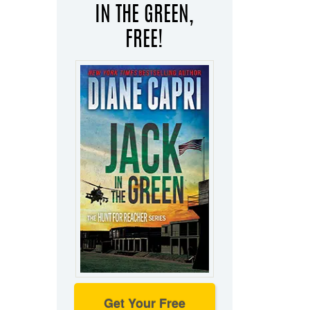
IN THE GREEN,
FREE!
Get Your Free