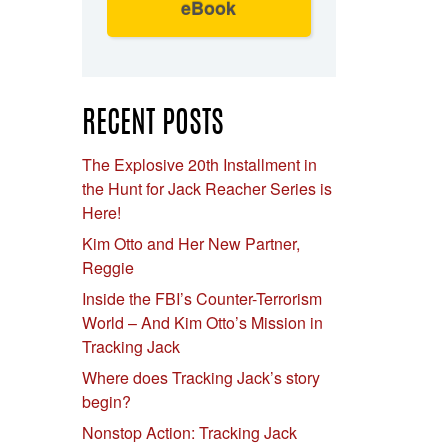
eBook
RECENT POSTS
The Explosive 20th Installment in
the Hunt for Jack Reacher Series is
Here!
Kim Otto and Her New Partner,
Reggie
Inside the FBI’s Counter-Terrorism
World – And Kim Otto’s Mission in
Tracking Jack
Where does Tracking Jack’s story
begin?
Nonstop Action: Tracking Jack