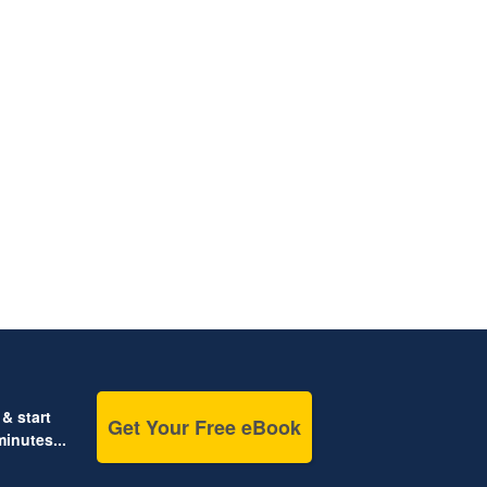
& start
Get Your Free eBook
inutes...