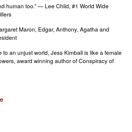
t and human too.” — Lee Child, #1 World Wide
llers
argaret Maron, Edgar, Anthony, Agatha and
sident
e to an unjust world, Jess Kimball is like a female
owers, award winning author of Conspiracy of
re