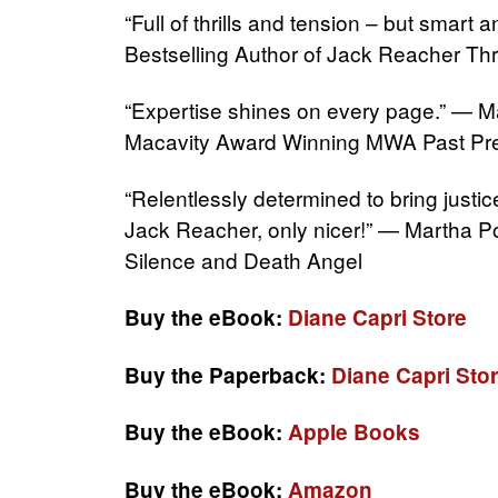
“Full of thrills and tension – but smar
Bestselling Author of Jack Reacher Thri
“Expertise shines on every page.” — M
Macavity Award Winning MWA Past Pre
“Relentlessly determined to bring justic
Jack Reacher, only nicer!” — Martha P
Silence and Death Angel
Buy the eBook:
Diane Capri Store
Buy the Paperback:
Diane Capri Sto
Buy the eBook:
Apple Books
Buy the eBook:
Amazon