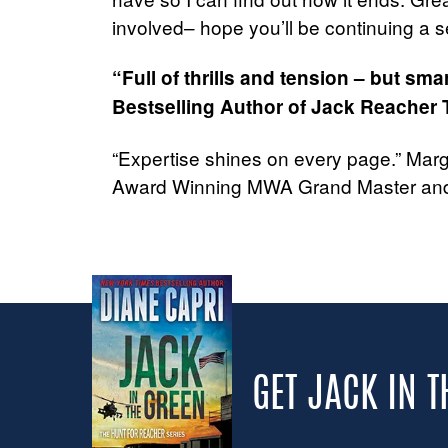
involved– hope you’ll be continuing a se
“Full of thrills and tension – but sm
Bestselling Author of Jack Reacher T
“Expertise shines on every page.” Mar
Award Winning MWA Grand Master and
GET JACK IN 