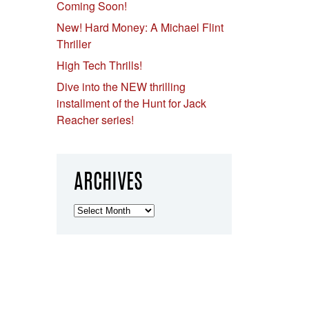
Coming Soon!
New! Hard Money: A Michael Flint
Thriller
High Tech Thrills!
Dive into the NEW thrilling
installment of the Hunt for Jack
Reacher series!
ARCHIVES
Archives