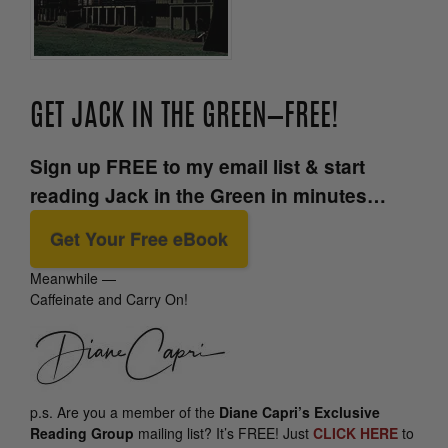
GET JACK IN THE GREEN—FREE!
Sign up FREE to my email list & start
reading Jack in the Green in minutes…
Get Your Free eBook
Meanwhile —
Caffeinate and Carry On!
p.s.
Are you a member of the
Diane Capri’s Exclusive
Reading Group
mailing list? It’s FREE! Just
CLICK HERE
to