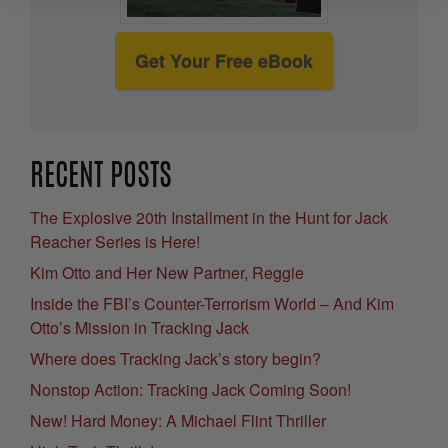
Get Your Free eBook
RECENT POSTS
The Explosive 20th Installment in the Hunt for Jack
Reacher Series is Here!
Kim Otto and Her New Partner, Reggie
Inside the FBI’s Counter-Terrorism World – And Kim
Otto’s Mission in Tracking Jack
Where does Tracking Jack’s story begin?
Nonstop Action: Tracking Jack Coming Soon!
New! Hard Money: A Michael Flint Thriller