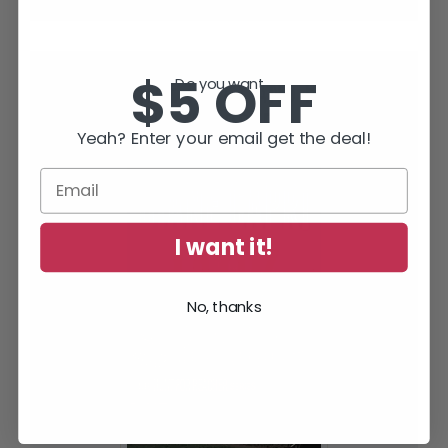
$5 OFF
Do you want...
SUBSCRIBE TODAY AND RECEIVE
JACK IN THE GREEN, FREE!
Yeah? Enter your email get the deal!
I want it!
No, thanks