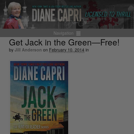
Navigation
Get Jack in the Green—Free!
by
Jill Anderson
on
February 10, 2014
in