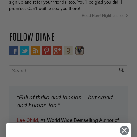
sign up and refer your friends, too. You’ll be glad you did, I
promise. Can’t wait to see you there!
Read Now! Night Justice
FOLLOW DIANE
“Full of thrills and tension – but smart
and human too.”
Lee Child
, #1 World Wide Bestselling Author of
Jack Reacher Thrillers