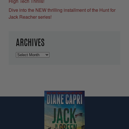
High Tech Thrills!
Dive into the NEW thrilling installment of the Hunt for
Jack Reacher series!
ARCHIVES
Archives