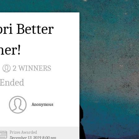
ri Better
her!
2 WINNERS
 Ended
Anonymous
Prizes Awarded
December 13, 2019 8:00 pm