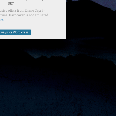
EDT
usive offers from Diane Capri –
time. Hardcover is not affiliated
es.
ways for WordPress