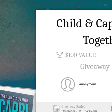
Child & Cap
Toget
$100 VALUE
Giveaway
Anonymous
Giveaway Ended
December 1, 2019 4:15 am