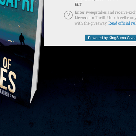
EDT
Enter sweepstakes and receive excl
Licensed to Thrill. Unsubscribe any
with the giveaway.
Read official rul
Powered by KingSumo Givea